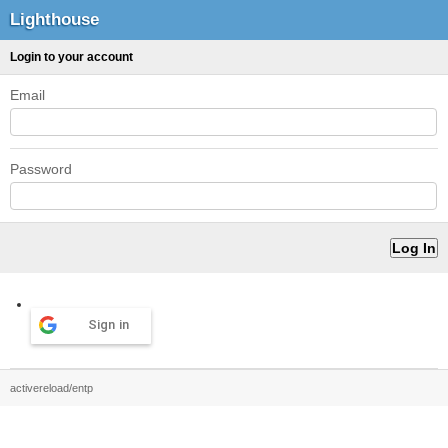
Lighthouse
Login to your account
Email
Password
Sign in
activereload/entp