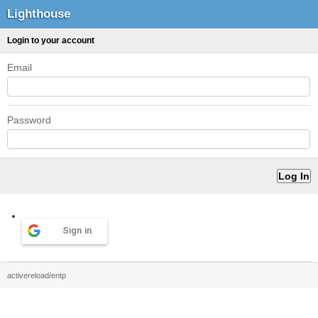
Lighthouse
Login to your account
Email
Password
Sign in
activereload/entp