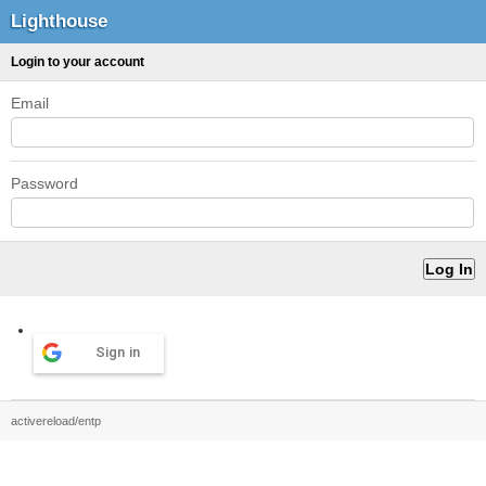
Lighthouse
Login to your account
Email
Password
Sign in
activereload/entp