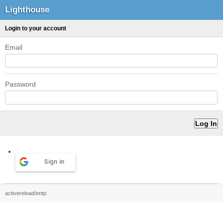
Lighthouse
Login to your account
Email
Password
Sign in
activereload/entp