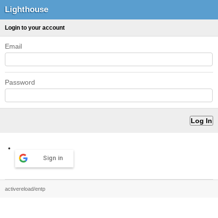
Lighthouse
Login to your account
Email
Password
Sign in
activereload/entp